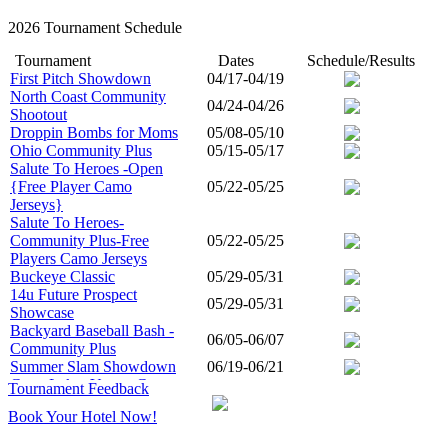
2026 Tournament Schedule
Tournament
Dates
Schedule/Results
First Pitch Showdown
04/17-04/19
North Coast Community
04/24-04/26
Shootout
Droppin Bombs for Moms
05/08-05/10
Ohio Community Plus
05/15-05/17
Salute To Heroes -Open
{Free Player Camo
05/22-05/25
Jerseys}
Salute To Heroes-
Community Plus-Free
05/22-05/25
Players Camo Jerseys
Buckeye Classic
05/29-05/31
14u Future Prospect
05/29-05/31
Showcase
Backyard Baseball Bash -
06/05-06/07
Community Plus
Summer Slam Showdown
06/19-06/21
Great Lakes Young Gunz
Tournament Feedback
States Championship -
06/26-06/28
Book Your Hotel Now!
Open
Great Lakes Young Gunz