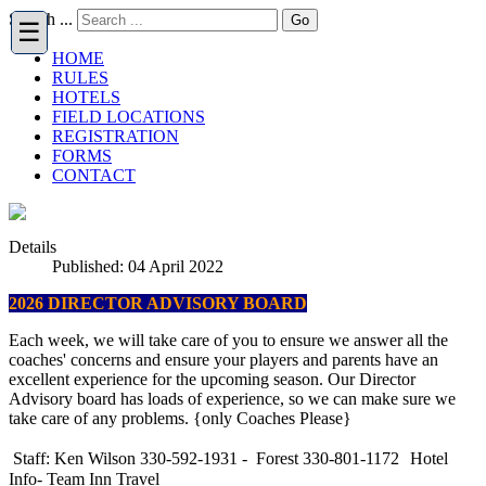
Search ...
Go
HOME
RULES
HOTELS
FIELD LOCATIONS
REGISTRATION
FORMS
CONTACT
Details
Published: 04 April 2022
2026 DIRECTOR ADVISORY BOARD
Each week, we will take care of you to ensure we answer all the
coaches' concerns and ensure your players and parents have an
excellent experience for the upcoming season. Our Director
Advisory board has loads of experience, so we can make sure we
take care of any problems. {only Coaches Please}
Staff: Ken Wilson 330-592-1931 - Forest 330-801-1172
Hotel
Info- Team Inn Travel